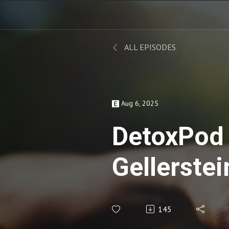
ALL EPISODES
Aug 6, 2025
DetoxPod
Gellerstei
Educator)
145