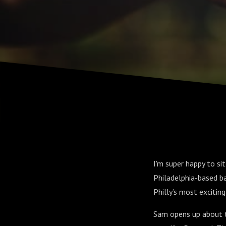
I'm super happy to s
Philadelphia-based b
Philly’s most excitin
Sam opens up about t