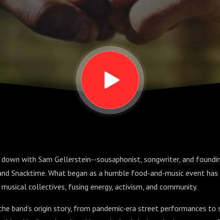
it down with Sam Gellerstein--sousaphonist, songwriter, and found
and Snacktime. What began as a humble food-and-music event has 
g musical collectives, fusing energy, activism, and community.
he band’s origin story, from pandemic-era street performances to 