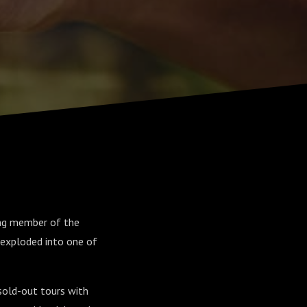
ing member of the
exploded into one of
sold-out tours with