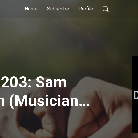
Home
Subscribe
Profile
 203: Sam
n (Musician,