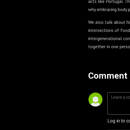
acts like Portugal. T
why embracing body pos
We also talk about his
intersections of food
intergenerational con
together in one person
Comment 
Log in to c