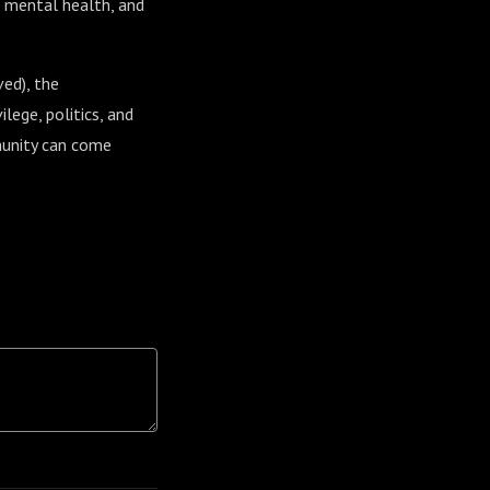
f mental health, and
ved), the
lege, politics, and
mmunity can come