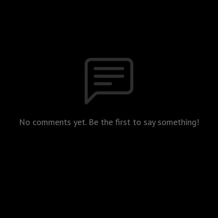
No comments yet. Be the first to say something!