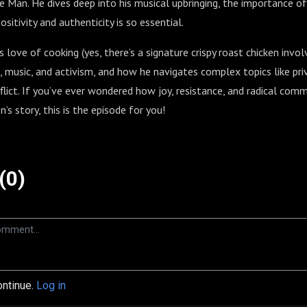
he Man. He dives deep into his musical upbringing, the importance o
itivity and authenticity is so essential.
 love of cooking (yes, there’s a signature crispy roast chicken invol
, music, and activism, and how he navigates complex topics like privi
flict. If you’ve ever wondered how joy, resistance, and radical co
’s story, this is the episode for you!
(0)
ontinue.
Log in